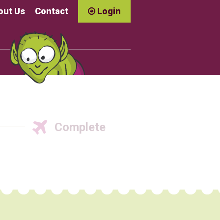
out Us
Contact
Login
Complete