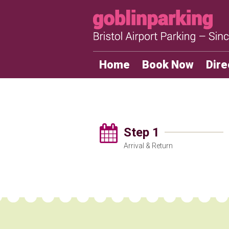
Home
Book Now
Dire
Step 1
Arrival & Return