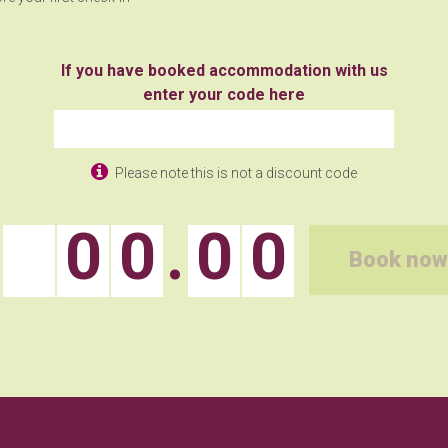
If you have booked accommodation with us
enter your code here
Please note this is not a discount code
0
0
.
0
0