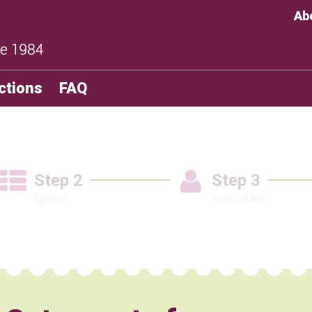
Ab
ctions
FAQ
Step 2
Step 3
Options
Your Details