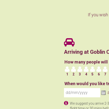
If you wish
Arriving at Gobli
How many people will 
1
2
3
4
5
6
7
When would you like tr
We suggest you arrive 2-
flight time or 30 mins befo