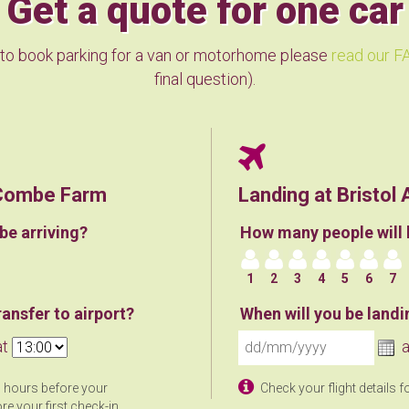
Get a quote for one car
 to book parking for a van or motorhome please
read our FA
final question).
n Combe Farm
Landing at Bristol 
be arriving?
How many people will 
1
2
3
4
5
6
7
ansfer to airport?
When will you be landi
at
a
3 hours before your
Check your flight details f
re your first check-in