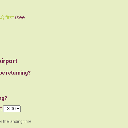
Q first
(see
Airport
be returning?
ng?
t
or the landing time